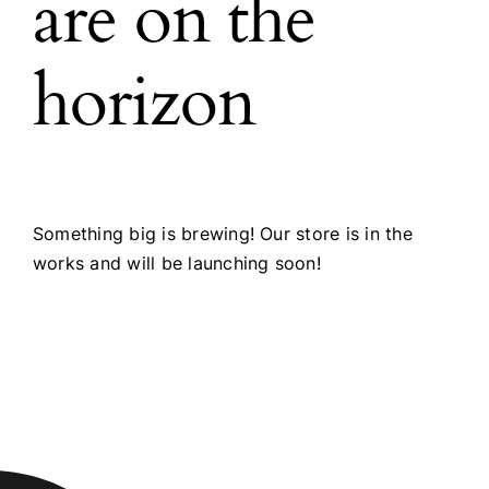
are on the
horizon
Something big is brewing! Our store is in the
works and will be launching soon!