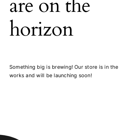
are on the
horizon
Something big is brewing! Our store is in the
works and will be launching soon!