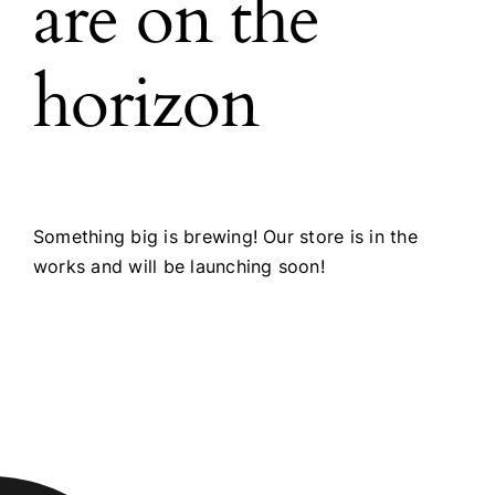
are on the
horizon
Something big is brewing! Our store is in the
works and will be launching soon!