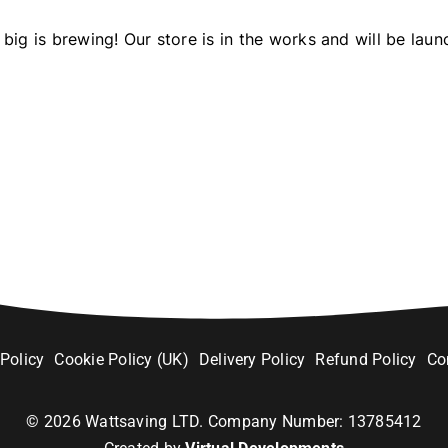
big is brewing! Our store is in the works and will be laun
 Policy
Cookie Policy (UK)
Delivery Policy
Refund Policy
Co
©
2026
Wattsaving LTD. Company Number: 13785412