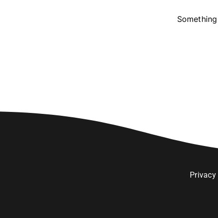
Something 
Privacy