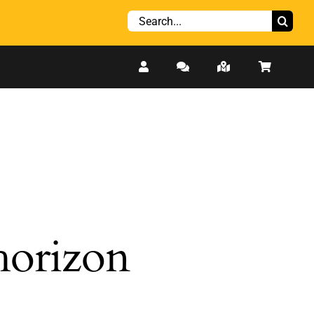
Search
for:
 horizon