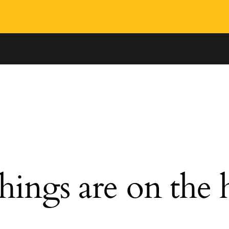
hings are on the