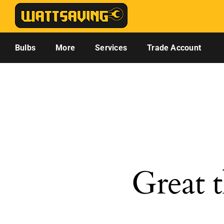
Skip
to
content
Bulbs
More
Services
Trade Account
Great t