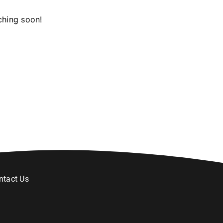
ching soon!
ntact Us