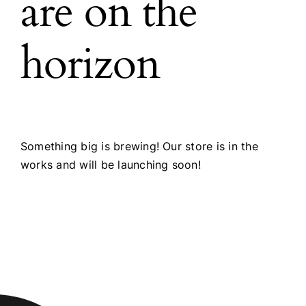
are on the
horizon
Something big is brewing! Our store is in the
works and will be launching soon!