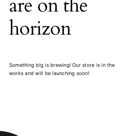
are on the
horizon
Something big is brewing! Our store is in the
works and will be launching soon!