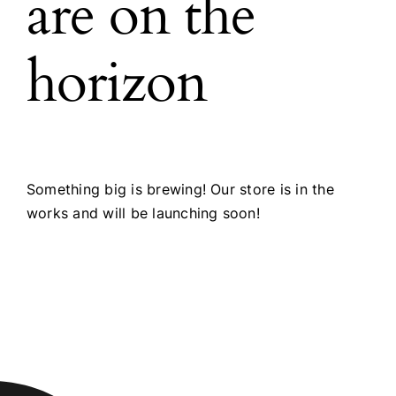
are on the
horizon
Something big is brewing! Our store is in the
works and will be launching soon!