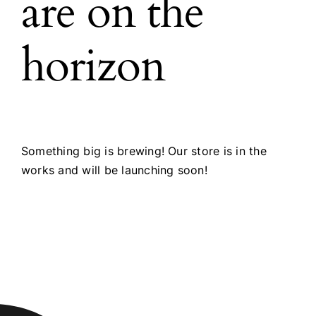
are on the
horizon
Something big is brewing! Our store is in the
works and will be launching soon!