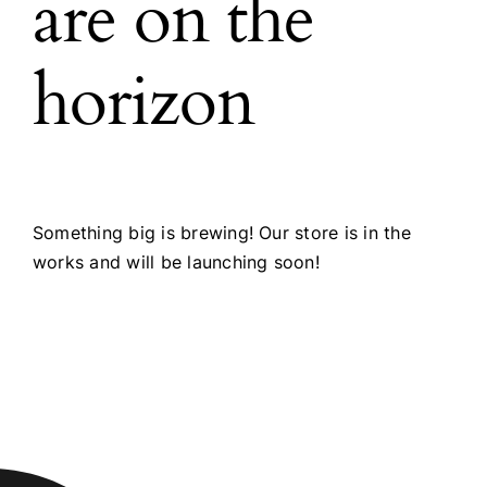
are on the
horizon
Something big is brewing! Our store is in the
works and will be launching soon!