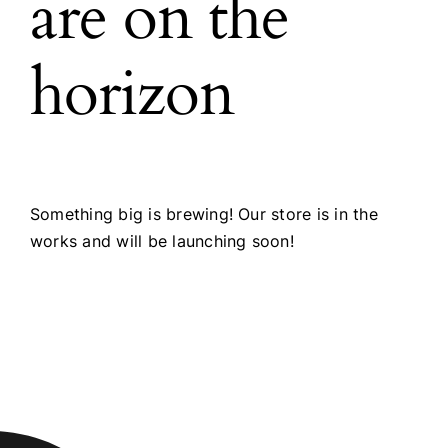
are on the
horizon
Something big is brewing! Our store is in the
works and will be launching soon!