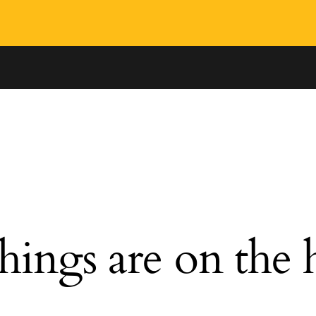
hings are on the