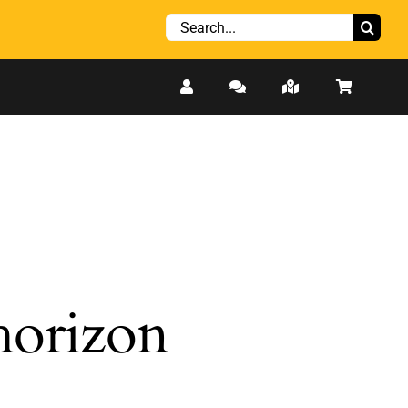
Search
for:
 horizon