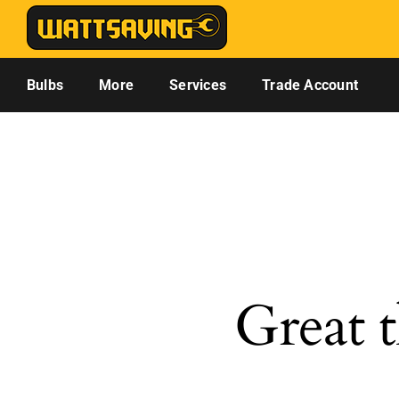
Skip
to
content
Bulbs
More
Services
Trade Account
Great t