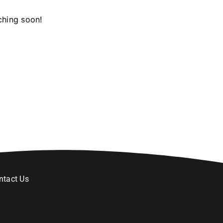
ching soon!
ntact Us