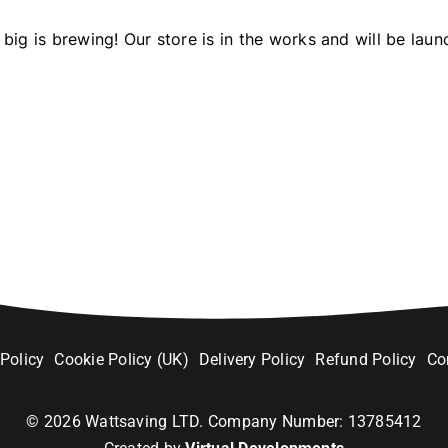
big is brewing! Our store is in the works and will be laun
 Policy
Cookie Policy (UK)
Delivery Policy
Refund Policy
Co
©
2026
Wattsaving LTD. Company Number: 13785412