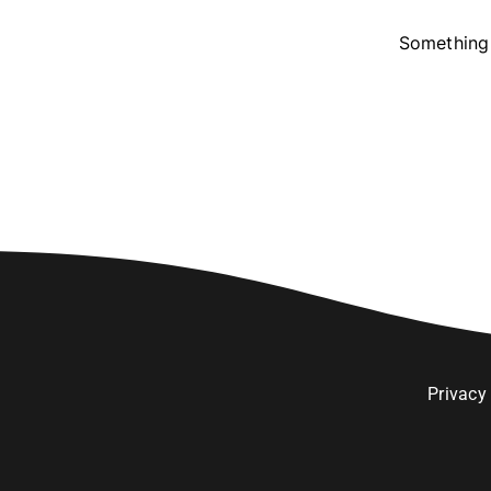
Something 
Privacy