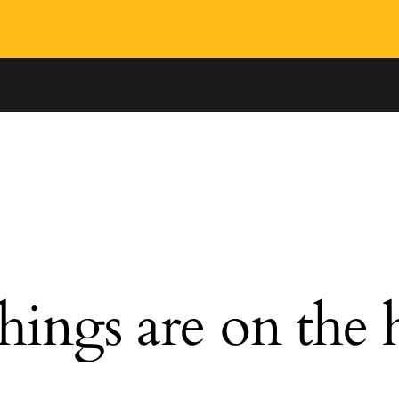
hings are on the