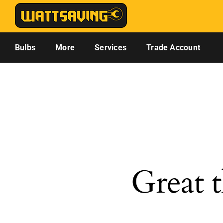
Skip
to
content
Bulbs
More
Services
Trade Account
Great t