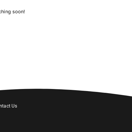
ching soon!
ntact Us