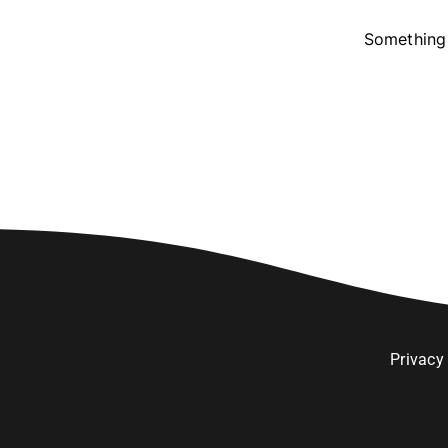
Something 
Privacy