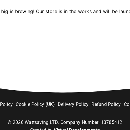
big is brewing! Our store is in the works and will be laun
 Policy
Cookie Policy (UK)
Delivery Policy
Refund Policy
Co
©
2026
Wattsaving LTD. Company Number: 13785412