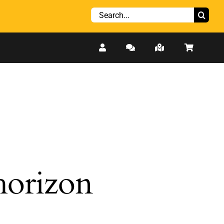
Search
for:
 horizon