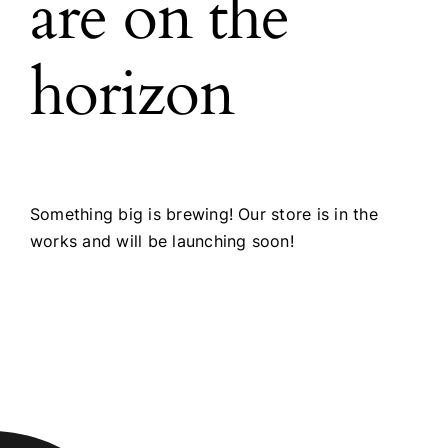
are on the
horizon
Something big is brewing! Our store is in the
works and will be launching soon!