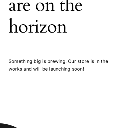
are on the
horizon
Something big is brewing! Our store is in the
works and will be launching soon!