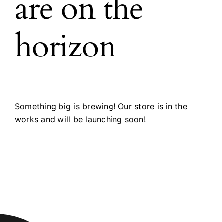
are on the
horizon
Something big is brewing! Our store is in the
works and will be launching soon!