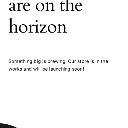
are on the
horizon
Something big is brewing! Our store is in the
works and will be launching soon!