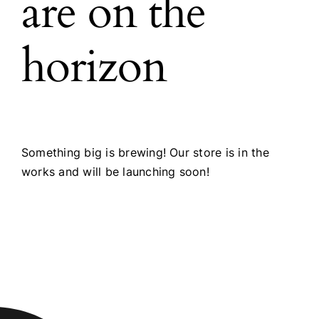
are on the
horizon
Something big is brewing! Our store is in the
works and will be launching soon!