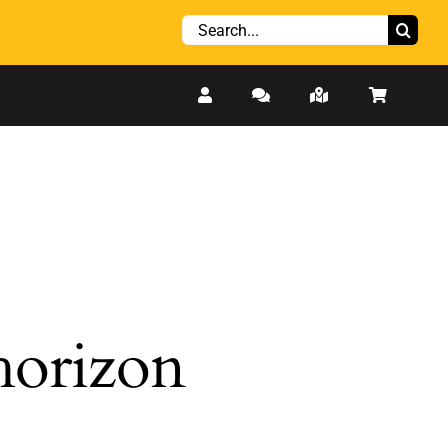
Search
for:
 horizon