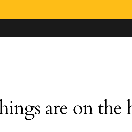
hings are on the