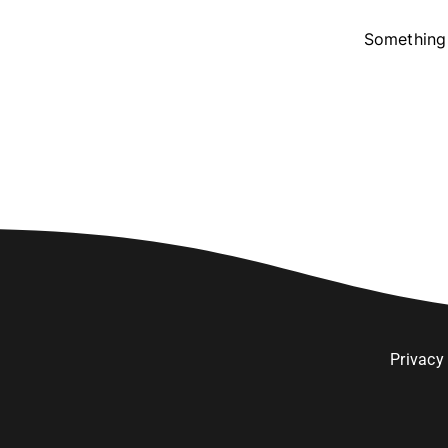
Something 
Privacy