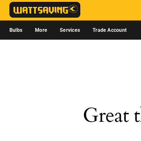
Skip
to
content
Bulbs
More
Services
Trade Account
Great t