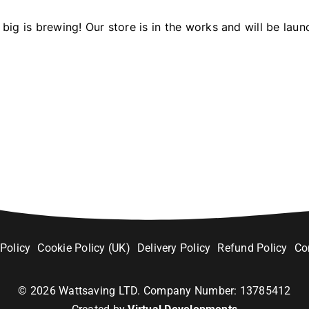
big is brewing! Our store is in the works and will be laun
 Policy
Cookie Policy (UK)
Delivery Policy
Refund Policy
Co
©
2026
Wattsaving LTD. Company Number: 13785412