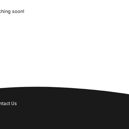
ching soon!
ntact Us