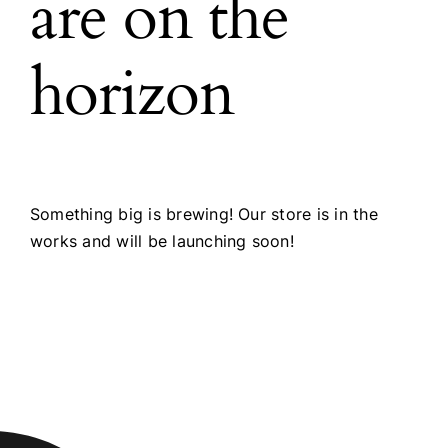
are on the
horizon
Something big is brewing! Our store is in the
works and will be launching soon!