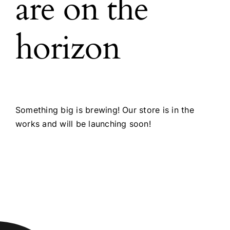
are on the
horizon
Something big is brewing! Our store is in the
works and will be launching soon!