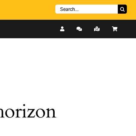
Search
for:
 horizon