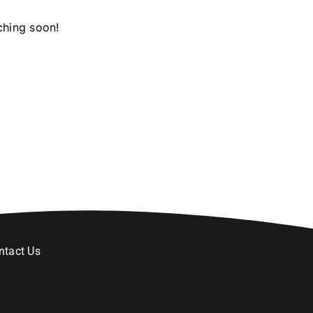
ching soon!
ntact Us