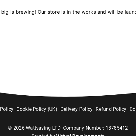
big is brewing! Our store is in the works and will be laun
 Policy
Cookie Policy (UK)
Delivery Policy
Refund Policy
Co
©
2026
Wattsaving LTD. Company Number: 13785412