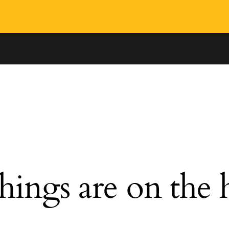
hings are on the