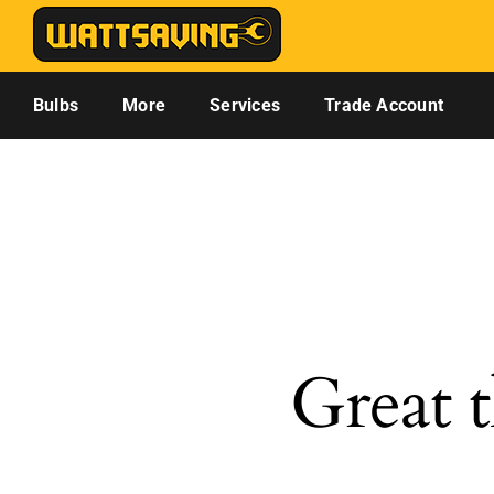
Skip
to
content
Bulbs
More
Services
Trade Account
Great t