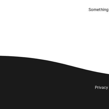
Something 
Privacy