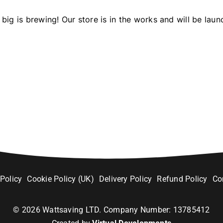
big is brewing! Our store is in the works and will be laun
 Policy
Cookie Policy (UK)
Delivery Policy
Refund Policy
Co
©
2026
Wattsaving LTD. Company Number: 13785412