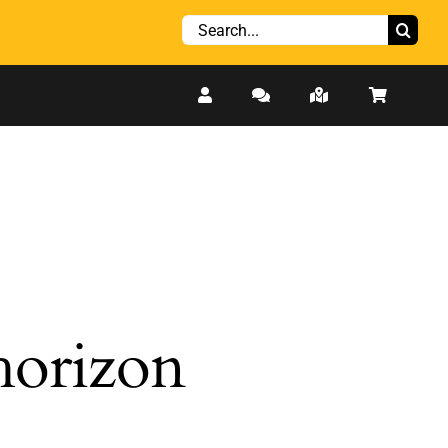
Search
for:
 horizon