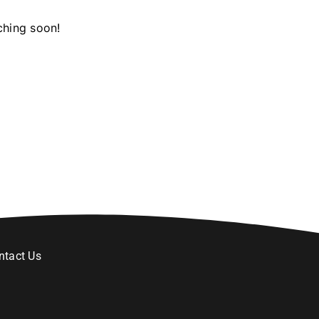
ching soon!
ntact Us