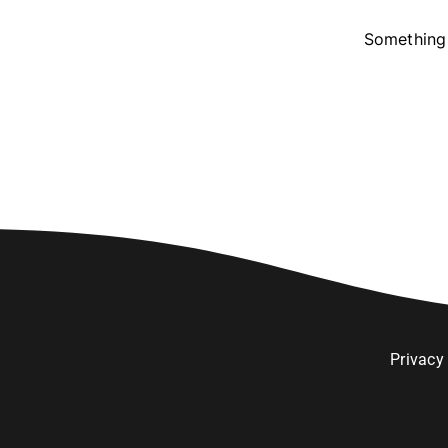
Something 
Privacy