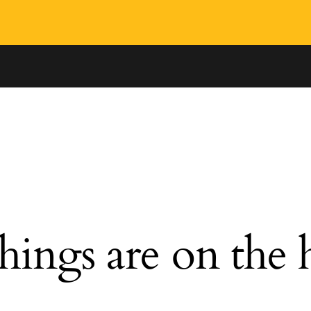
hings are on the