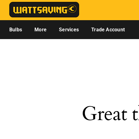
Skip
to
content
Bulbs
More
Services
Trade Account
Great t