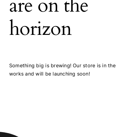
are on the
horizon
Something big is brewing! Our store is in the
works and will be launching soon!