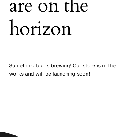
are on the
horizon
Something big is brewing! Our store is in the
works and will be launching soon!