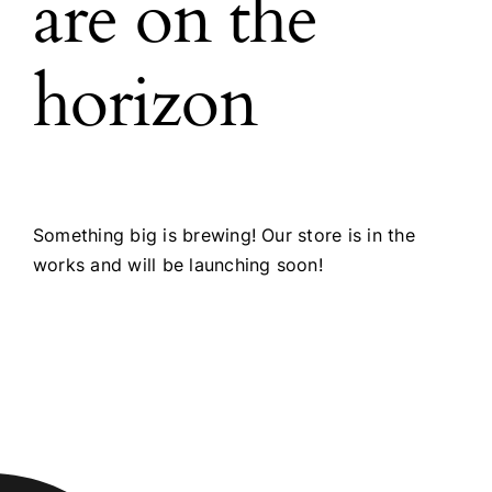
are on the
horizon
Something big is brewing! Our store is in the
works and will be launching soon!