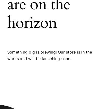
are on the
horizon
Something big is brewing! Our store is in the
works and will be launching soon!