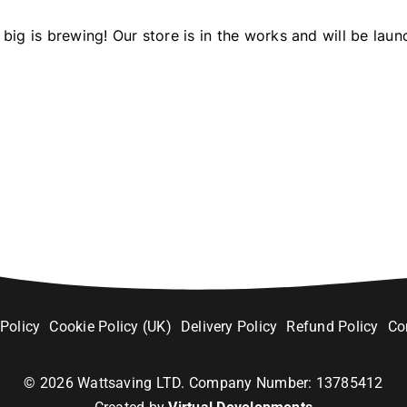
big is brewing! Our store is in the works and will be laun
 Policy
Cookie Policy (UK)
Delivery Policy
Refund Policy
Co
©
2026
Wattsaving LTD. Company Number: 13785412