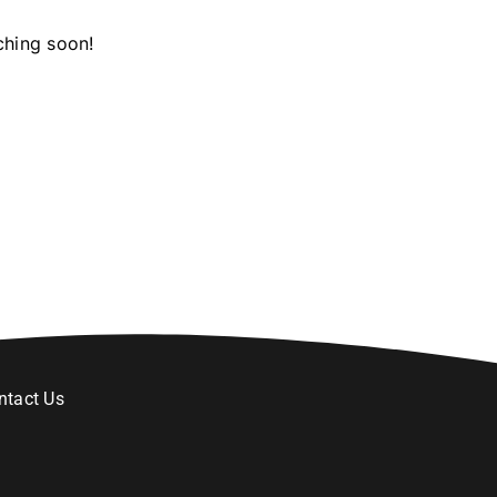
ching soon!
ntact Us