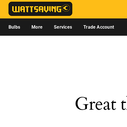
Skip
to
content
Bulbs
More
Services
Trade Account
Great t