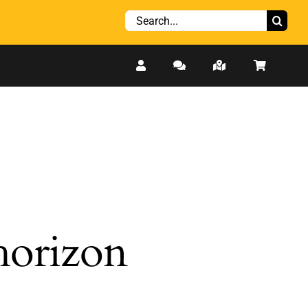
Search
for:
 horizon