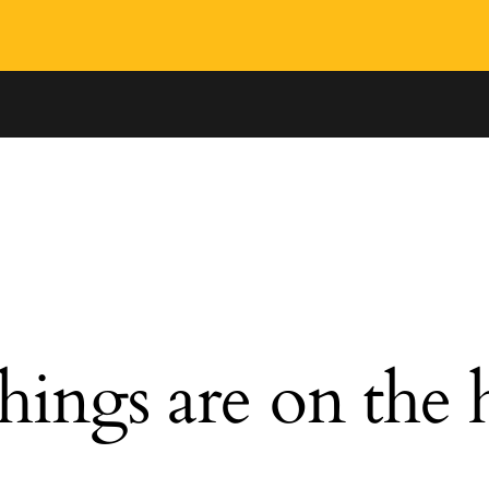
hings are on the