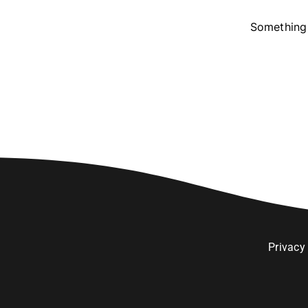
Something 
Privacy