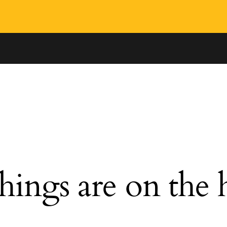
hings are on the