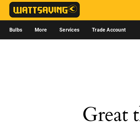
Skip
to
content
Bulbs
More
Services
Trade Account
Great t