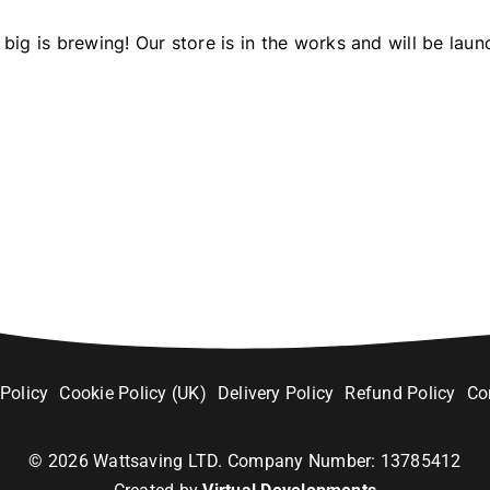
big is brewing! Our store is in the works and will be laun
 Policy
Cookie Policy (UK)
Delivery Policy
Refund Policy
Co
©
2026
Wattsaving LTD. Company Number: 13785412