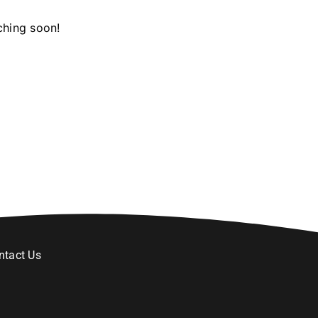
ching soon!
ntact Us