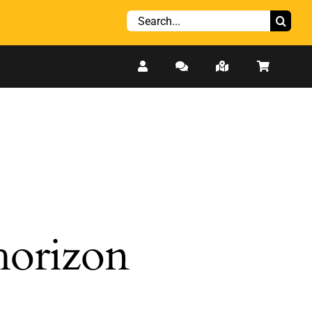
Search
for:
 horizon