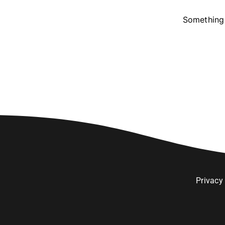
Something 
Privacy