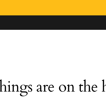
hings are on the