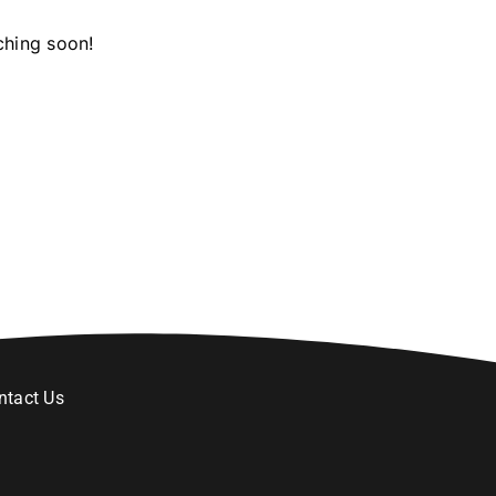
ching soon!
ntact Us