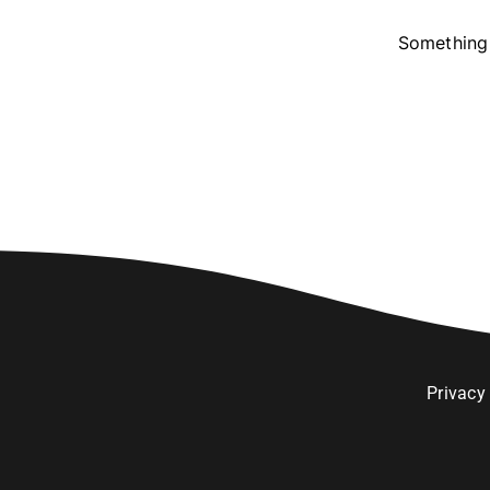
Something 
Privacy