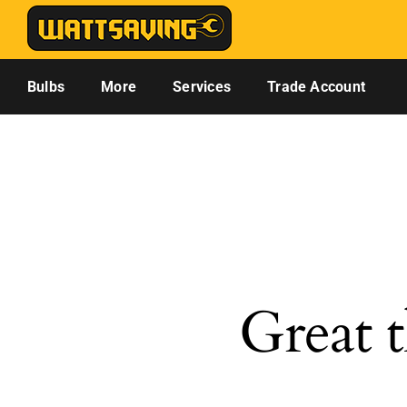
Skip
to
content
Bulbs
More
Services
Trade Account
Great t