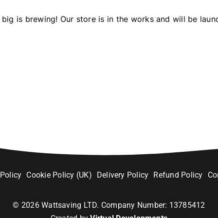
big is brewing! Our store is in the works and will be laun
 Policy
Cookie Policy (UK)
Delivery Policy
Refund Policy
Co
©
2026
Wattsaving LTD. Company Number: 13785412