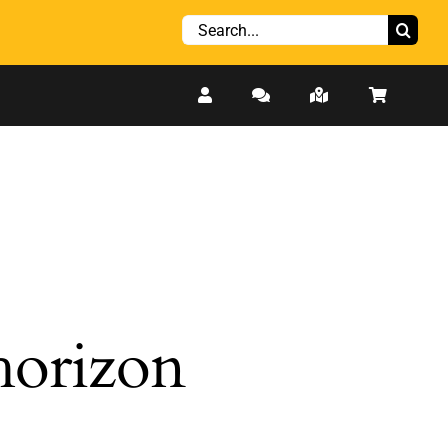
Search
for:
 horizon