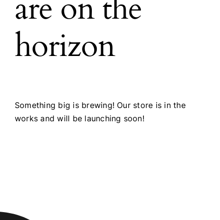
are on the
horizon
Something big is brewing! Our store is in the
works and will be launching soon!