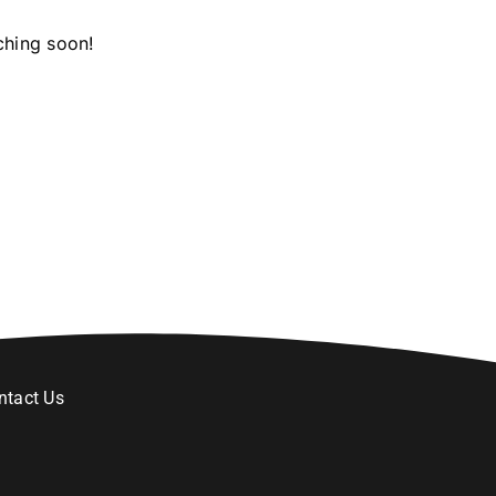
ching soon!
ntact Us