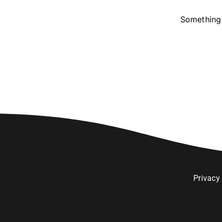
Something 
Privacy