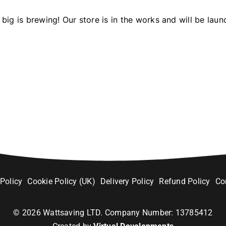
big is brewing! Our store is in the works and will be laun
 Policy
Cookie Policy (UK)
Delivery Policy
Refund Policy
Co
©
2026
Wattsaving LTD. Company Number: 13785412