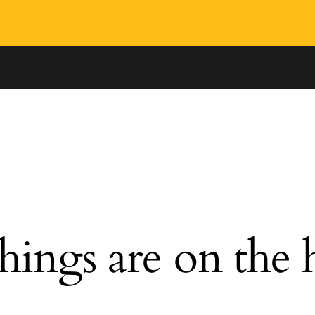
hings are on the