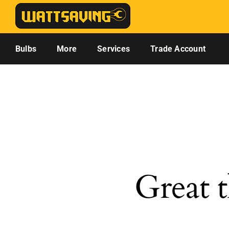
Skip
to
content
Bulbs
More
Services
Trade Account
Great t