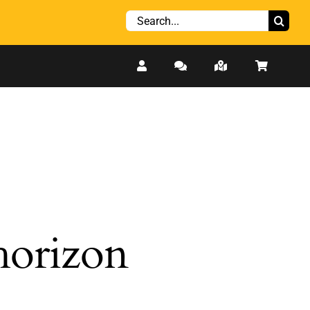
Search
for:
 horizon