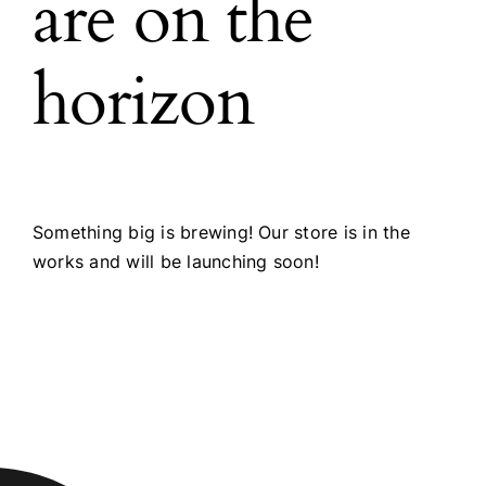
are on the
horizon
Something big is brewing! Our store is in the
works and will be launching soon!