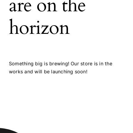
are on the
horizon
Something big is brewing! Our store is in the
works and will be launching soon!