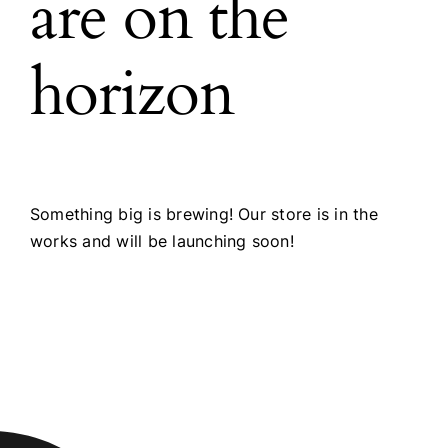
are on the
horizon
Something big is brewing! Our store is in the
works and will be launching soon!