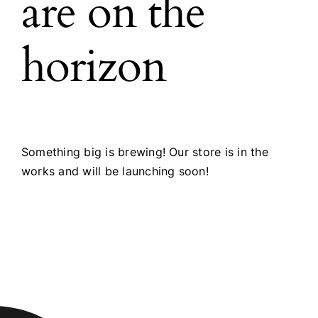
are on the
horizon
Something big is brewing! Our store is in the
works and will be launching soon!