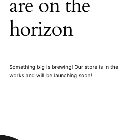
are on the
horizon
Something big is brewing! Our store is in the
works and will be launching soon!