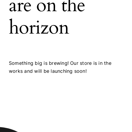
are on the
horizon
Something big is brewing! Our store is in the
works and will be launching soon!