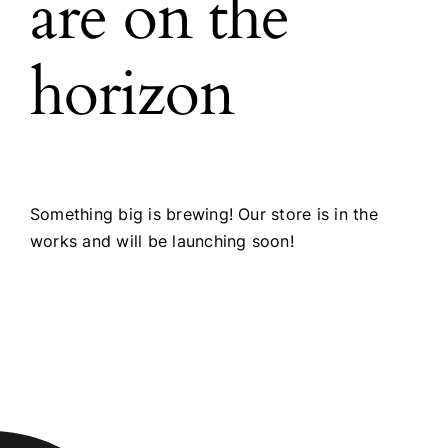
are on the
horizon
Something big is brewing! Our store is in the
works and will be launching soon!