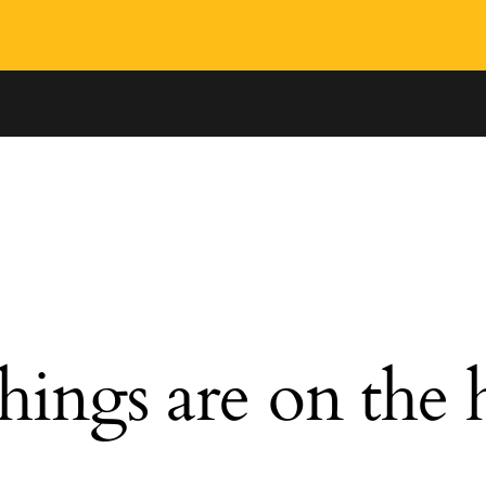
hings are on the