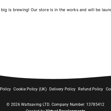
big is brewing! Our store is in the works and will be laun
 Policy
Cookie Policy (UK)
Delivery Policy
Refund Policy
Co
©
2026
Wattsaving LTD. Company Number: 13785412