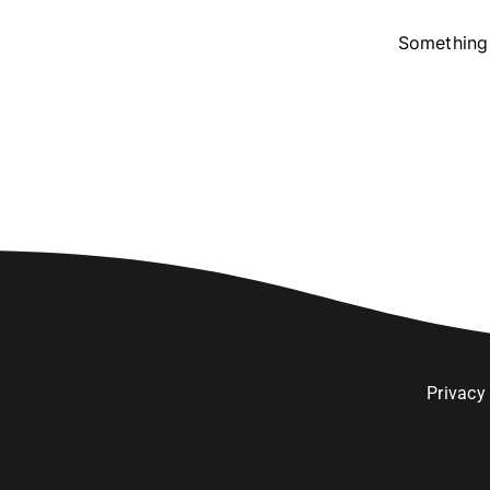
Something 
Privacy