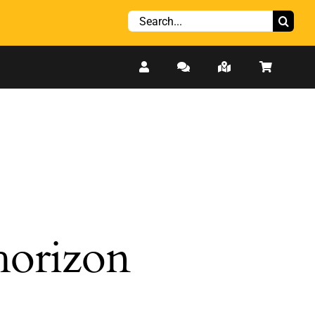
Search
for:
 horizon