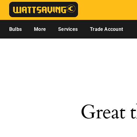
Skip
to
content
Bulbs
More
Services
Trade Account
Great t