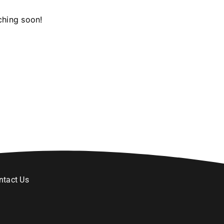
ching soon!
ntact Us