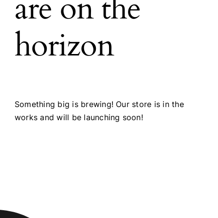
are on the
horizon
Something big is brewing! Our store is in the
works and will be launching soon!