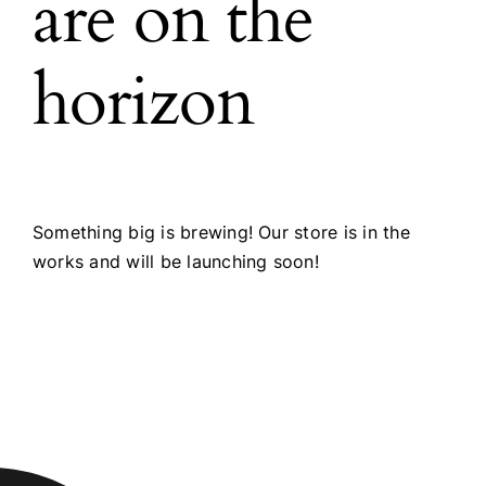
are on the
horizon
Something big is brewing! Our store is in the
works and will be launching soon!