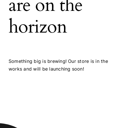
are on the
horizon
Something big is brewing! Our store is in the
works and will be launching soon!