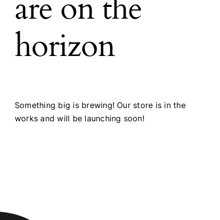
are on the
horizon
Something big is brewing! Our store is in the
works and will be launching soon!