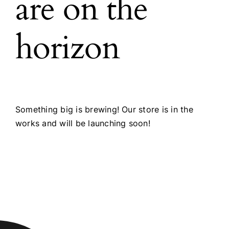
are on the
horizon
Something big is brewing! Our store is in the
works and will be launching soon!