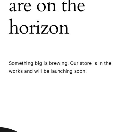
are on the
horizon
Something big is brewing! Our store is in the
works and will be launching soon!