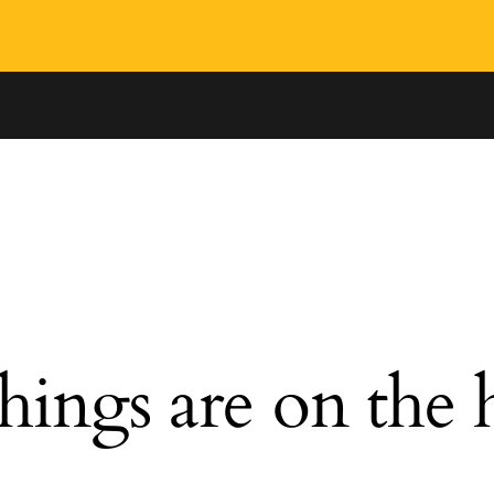
hings are on the