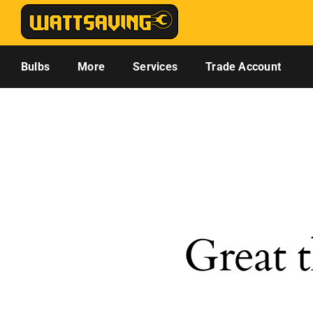
Skip
to
content
Bulbs
More
Services
Trade Account
Great t