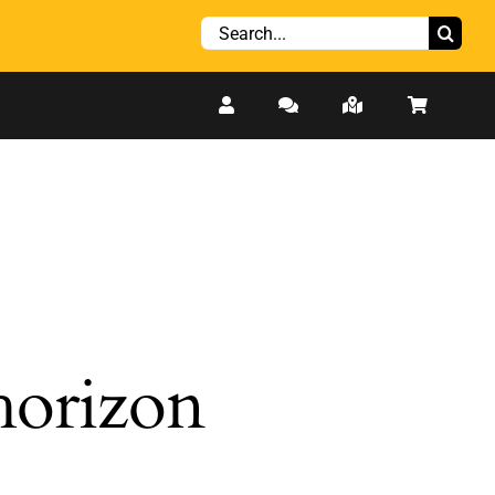
Search
for:
 horizon