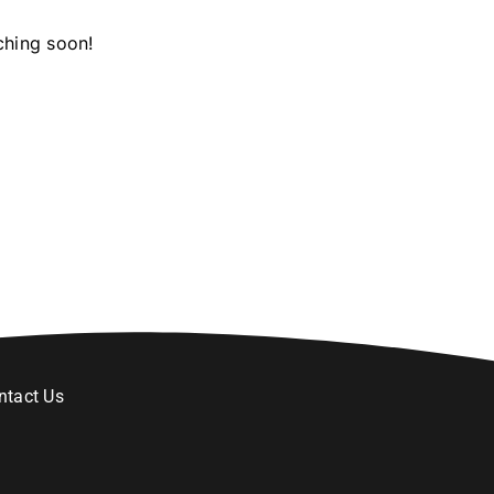
ching soon!
ntact Us