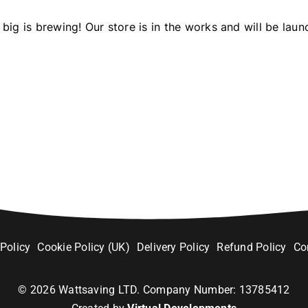
big is brewing! Our store is in the works and will be laun
 Policy
Cookie Policy (UK)
Delivery Policy
Refund Policy
Co
©
2026
Wattsaving LTD. Company Number: 13785412