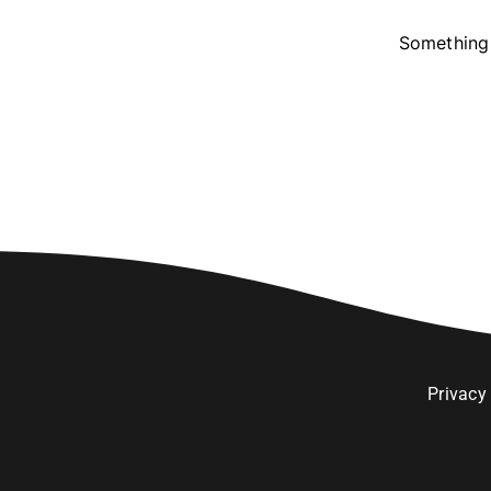
Something 
Privacy