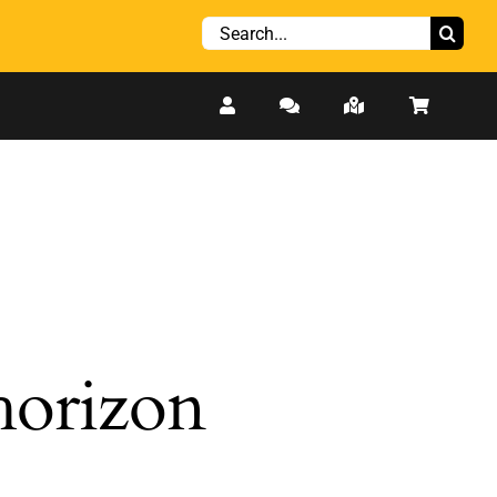
Search
for:
 horizon