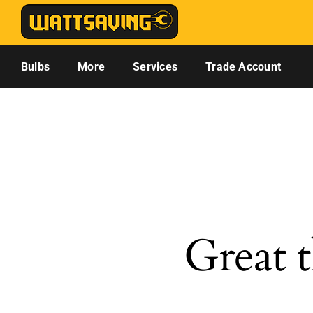
Skip
to
content
Bulbs
More
Services
Trade Account
Great t