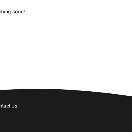
ching soon!
ntact Us