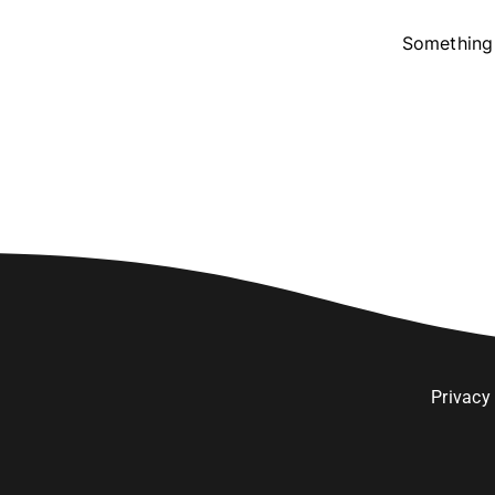
Something 
Privacy