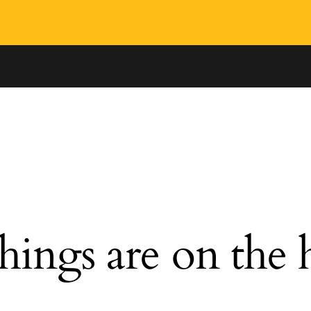
hings are on the