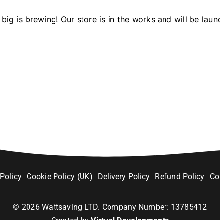
big is brewing! Our store is in the works and will be laun
 Policy
Cookie Policy (UK)
Delivery Policy
Refund Policy
Co
©
2026
Wattsaving LTD. Company Number: 13785412