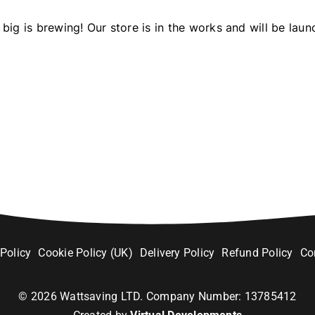
big is brewing! Our store is in the works and will be laun
 Policy
Cookie Policy (UK)
Delivery Policy
Refund Policy
Co
©
2026
Wattsaving LTD. Company Number: 13785412