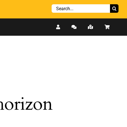
Search
for:
 horizon