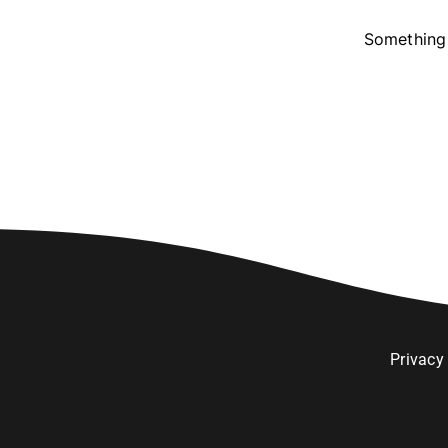
Something 
Privacy