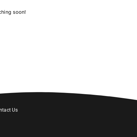
ching soon!
ntact Us