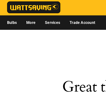
Skip
to
content
Bulbs
More
Services
Trade Account
Great t