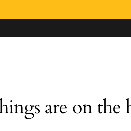
hings are on the