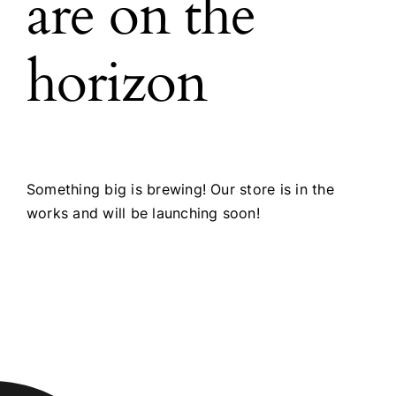
are on the
horizon
Something big is brewing! Our store is in the
works and will be launching soon!