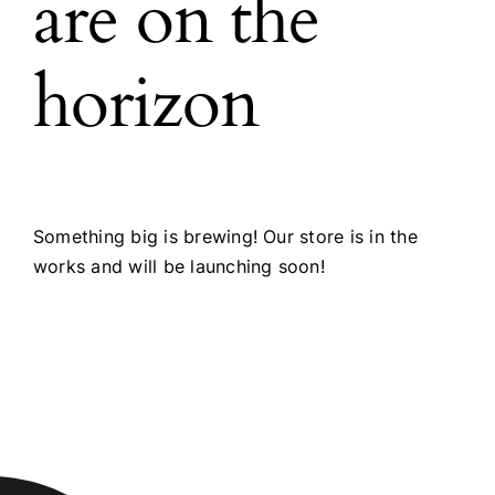
are on the
horizon
Something big is brewing! Our store is in the
works and will be launching soon!